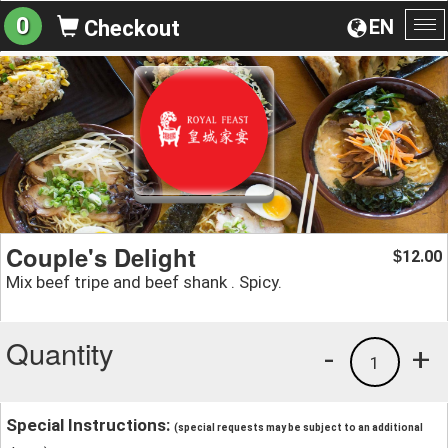
0
EN
Checkout
To
na
Couple's Delight
12.00
$
Mix beef tripe and beef shank . Spicy.
Quantity
-
+
1
Special Instructions:
(special requests may be subject to an additional