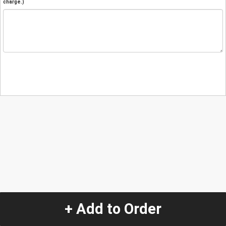
charge.)
+ Add to Order