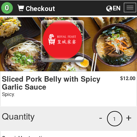
0
EN
Checkout
To
na
Sliced Pork Belly with Spicy
12.00
$
Garlic Sauce
Spicy.
Quantity
-
+
1