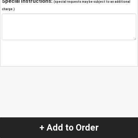
Special Instructions:
(special requests may be subject to an additional
charge.)
+ Add to Order