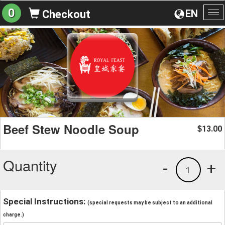
0
EN
Checkout
To
na
Beef Stew Noodle Soup
13.00
$
Quantity
-
+
1
Special Instructions:
(special requests may be subject to an additional
charge.)